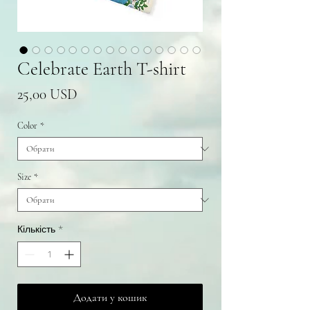
Celebrate Earth T-shirt
Ціна
25,00 USD
Color
*
Size
*
Кількість
*
Додати у кошик