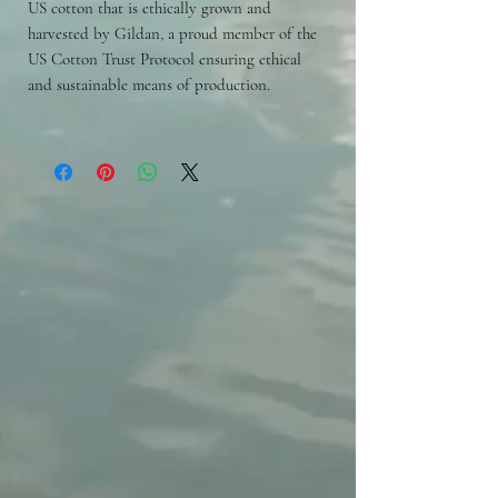
US cotton that is ethically grown and
harvested by Gildan, a proud member of the
US Cotton Trust Protocol ensuring ethical
and sustainable means of production.