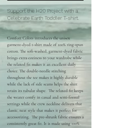
Support the H20 Project with a
Celebrate Earth Toddler T-shirt.
Comfort Colors introduces the unisex
garment-dyed t-shirt made of 100% ring-spun
cotton. The soft-washed, garment-dyed fabric
brings extra coziness to your wardrobe while
the relaxed fit makes it an excellent daily
choice. The double-needle stitching
throughout the tee makes it highly durable
while the lack of side seams helps the shirt
retain its tubular shape. The relaxed fit keeps
the wearer comfy in casual and semi-formal
settings while the crew neckline delivers that
classic, neat style that makes it perfect for
accessorizing. The pre-shrunk fabric ensures a
consistently great fit. It is made using 100%