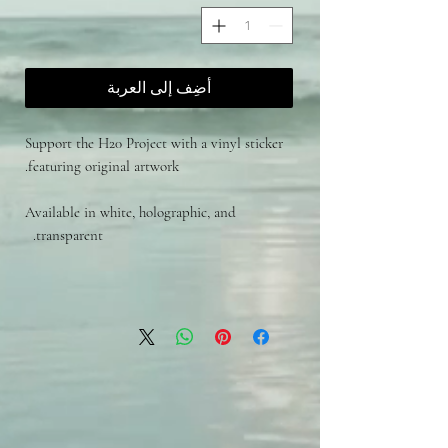
أضِف إلى العربة
Support the H20 Project with a vinyl sticker
featuring original artwork.
Available in white, holographic, and
transparent.