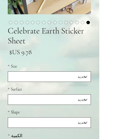
Celebrate Earth Sticker
Sheet
سعر
*
Size
*
Surface
*
Shape
*
الكمية