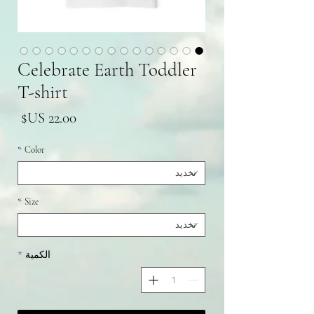
Celebrate Earth Toddler
T-shirt
سعر
*
Color
*
Size
*
الكمية