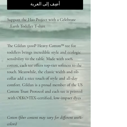
أضِف إلى العربة
Support the H20 Project with a Celebrate
Earth Toddler T-shirt.
The Gildan 5100P Heavy Cotton™ tee for
toddlers brings incredible style and ecologic
sensibility to the table. Made with 100%
cotton, each tee offers top-tier softness to the
touch. Meanwhile, the classic width and rib
collar add a nice touch of style and all-day
comfort. Gildan is a proud member of the US
Cotton Trust Protocol and each tee is printed
with OEKO-TEX-certified, low-impact dyes.
-100% Cotton (fiber content may vary for different
colors)