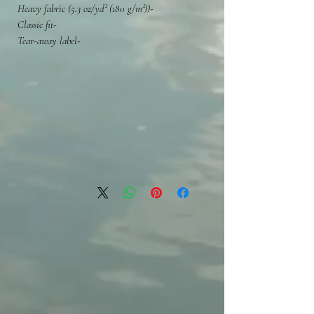
-Heavy fabric (5.3 oz/yd² (180 g/m²))
-Classic fit
-Tear-away label