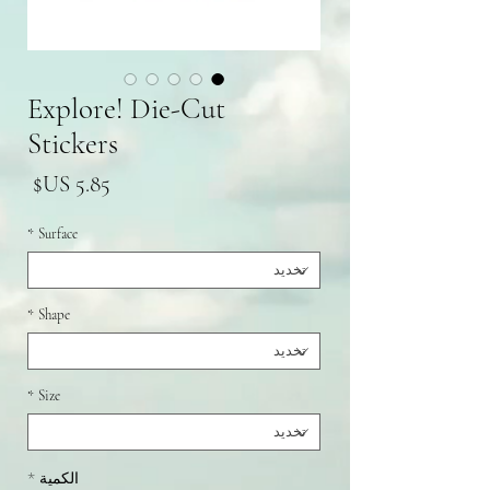
Explore! Die-Cut
Stickers
سعر
*
Surface
*
Shape
*
Size
*
الكمية