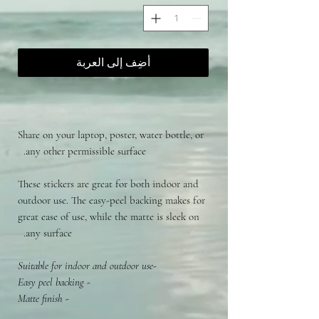
أضِف إلى العربة
Share on your laptop, poster, water bottle, or
any other permissible surface.
These stickers are great for both indoor and
outdoor use. The easy-peel backing makes for
great ease of use, while the matte is sleek on
any surface.
-Suitable for indoor and outdoor use
- Easy peel backing
- Matte finish