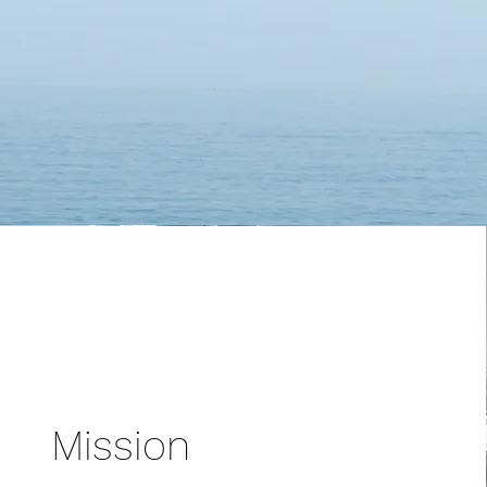
Mission