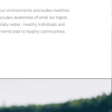
our environments and bodies healthier.
ncludes awareness of what we ingest,
ially water. Healthy individuals and
nments lead to healthy communities.