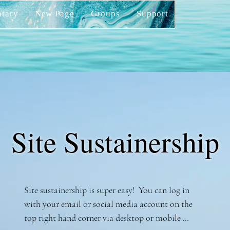
tary
New Page
Groups
Support
Site Sustainership
Site sustainership is super easy!  You can log in 
with your email or social media account on the 
top right hand corner via desktop or mobile 