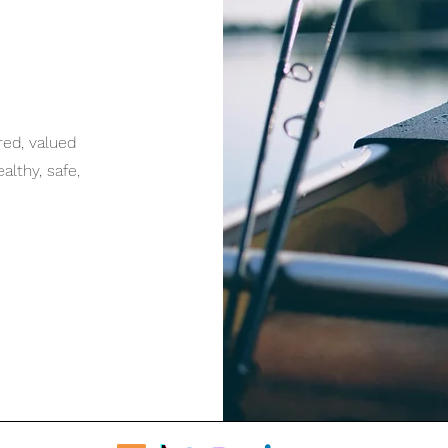
red, valued
lthy, safe,