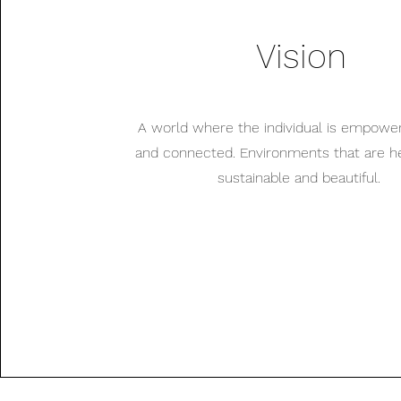
Vision
A world where the individual is empowe
and connected. Environments that are hea
sustainable and beautiful.