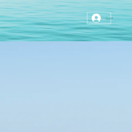
Sustainer