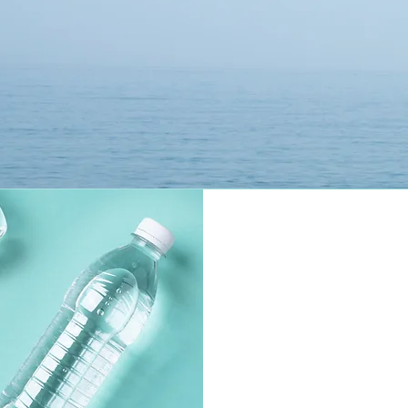
where it says "Sustainer" on Desktop and mobile. 

Receive exclusive access to educational material 
related to the documentary.  

 Stay in touch with other people interested in 
the mission of the H20 Project.    By joining, you 
can also post in the public section of the group 
'The H20 Project' to share any observations 
about your area regarding water quality and 
access, including after you take the survey 
"Report Water Access & Quality" on the Main 
Home Page, powered via Typeform.  

 Its a simple and easy way to leave feedback, no 
strings attached.