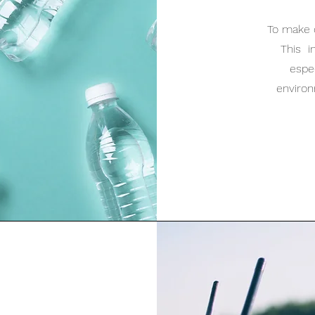
To make 
This i
espec
enviro