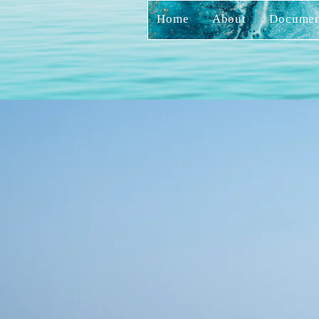
Home
About
Documen