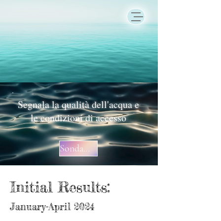
Segnala la qualità dell'acqua e
le condizioni di accesso
Sondaggio
Initial Results:
January-April 2024