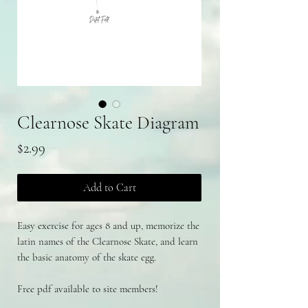
Clearnose Skate Diagram
Price
$2.99
Add to Cart
Easy exercise for ages 8 and up, memorize the
latin names of the Clearnose Skate, and learn
the basic anatomy of the skate egg.
Free pdf available to site members!