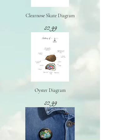
Clearnose Skate Diagram
Presyo
$2.99
Oyster Diagram
Presyo
$2.99