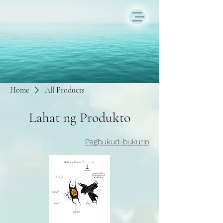
Home
All Products
Lahat ng Produkto
Pagbukud-bukurin