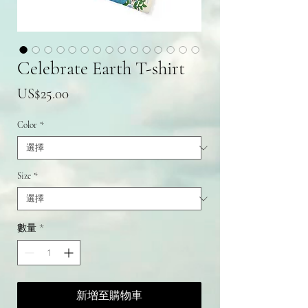
Celebrate Earth T-shirt
價
US$25.00
格
Color
*
Size
*
數量
*
新增至購物車