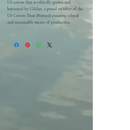
US cotton that is ethically grown and
harvested by Gildan, a proud member of the
US Cotton Trust Protocol ensuring ethical
and sustainable means of production.