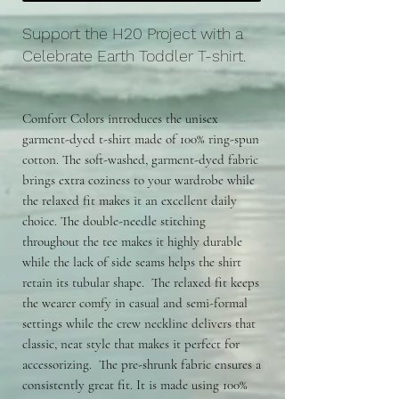
Support the H20 Project with a
Celebrate Earth Toddler T-shirt.
Comfort Colors introduces the unisex
garment-dyed t-shirt made of 100% ring-spun
cotton. The soft-washed, garment-dyed fabric
brings extra coziness to your wardrobe while
the relaxed fit makes it an excellent daily
choice. The double-needle stitching
throughout the tee makes it highly durable
while the lack of side seams helps the shirt
retain its tubular shape. The relaxed fit keeps
the wearer comfy in casual and semi-formal
settings while the crew neckline delivers that
classic, neat style that makes it perfect for
accessorizing. The pre-shrunk fabric ensures a
consistently great fit. It is made using 100%