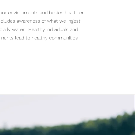
our environments and bodies healthier.
ncludes awareness of what we ingest,
ially water. Healthy individuals and
nments lead to healthy communities.