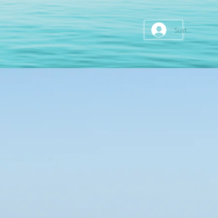
Sustainer