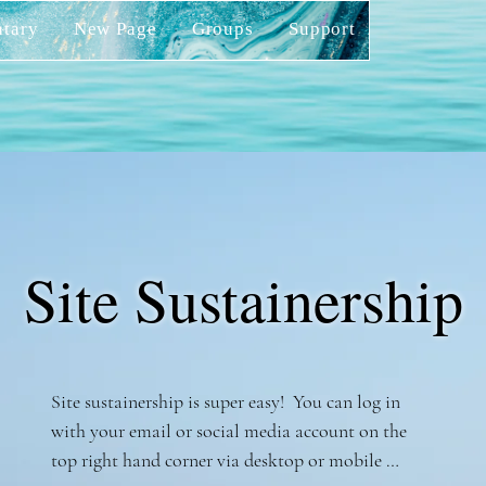
tary
New Page
Groups
Support
Site Sustainership
Site sustainership is super easy!  You can log in 
with your email or social media account on the 
top right hand corner via desktop or mobile 