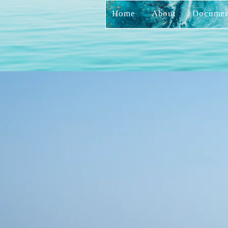
Home
About
Documen