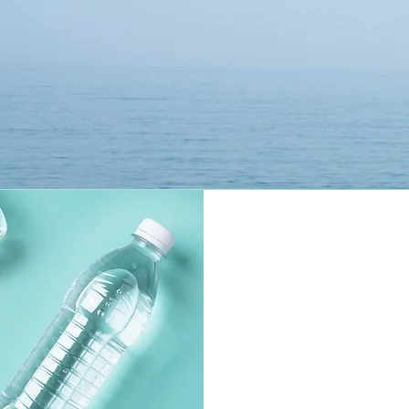
where it says "Sustainer" on Desktop and mobile. 

Receive exclusive access to educational material 
related to the documentary.  

 Stay in touch with other people interested in 
the mission of the H20 Project.    By joining, you 
can also post in the public section of the group 
'The H20 Project' to share any observations 
about your area regarding water quality and 
access, including after you take the survey 
"Report Water Access & Quality" on the Main 
Home Page, powered via Typeform.  

 Its a simple and easy way to leave feedback, no 
strings attached.