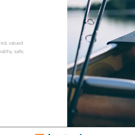
red, valued
lthy, safe,