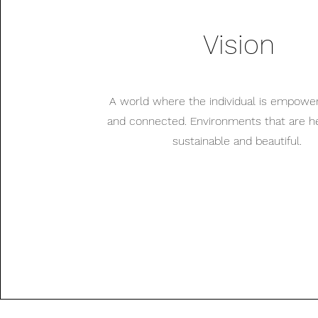
Vision
A world where the individual is empowe
and connected. Environments that are hea
sustainable and beautiful.