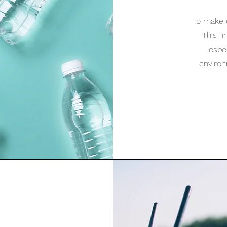
To make 
This i
espec
enviro