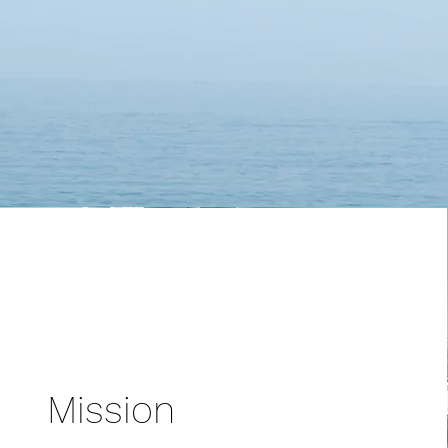
Mission